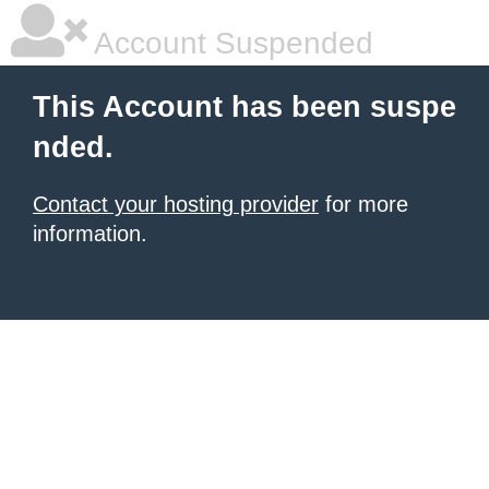
Account Suspended
This Account has been suspe
nded.
Contact your hosting provider
for more
information.